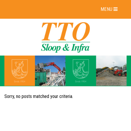
MENU
Sorry, no posts matched your criteria.