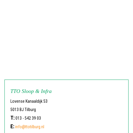
TTO Sloop & Infra
Lovense Kanaaldijk 53
5013 BJ Tilburg
T:
013 - 542 39 03
E:
info@ttotilburg.nl