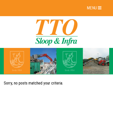
MENU
Sorry, no posts matched your criteria.