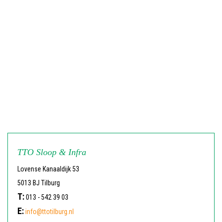
TTO Sloop & Infra
Lovense Kanaaldijk 53
5013 BJ Tilburg
T:
013 - 542 39 03
E:
info@ttotilburg.nl