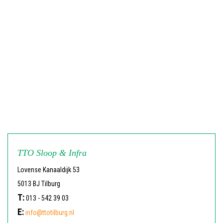
TTO Sloop & Infra
Lovense Kanaaldijk 53
5013 BJ Tilburg
T:
013 - 542 39 03
E:
info@ttotilburg.nl