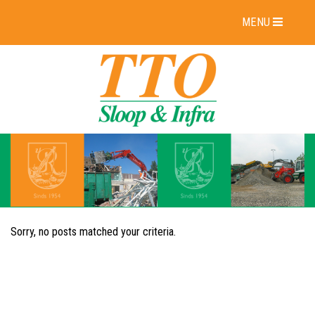
MENU
Sorry, no posts matched your criteria.